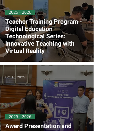
2025 - 2026
Teacher Training Program -
Digital Education
Technological Series:
Innovative Teaching with
Virtual Reality
Oct 16, 2025
2025 - 2026
Award Presentation and