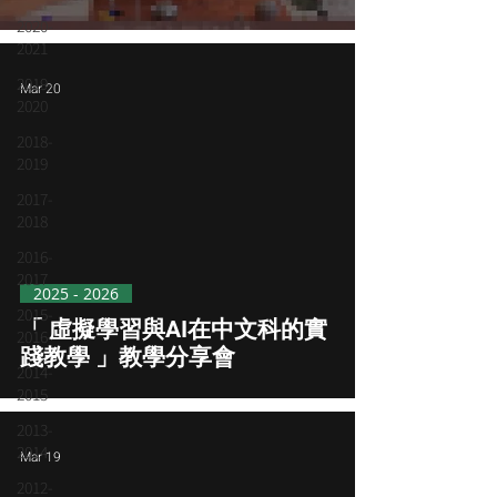
Name
2020-
2021
2019-
Mar 20
2020
2018-
2019
2017-
2018
2016-
2017
2025 - 2026
2015-
「 虛擬學習與AI在中文科的實
2016
踐教學 」教學分享會
2014-
2015
2013-
2014
Mar 19
2012-