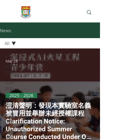
e-Learning Lab
News
All
All
May 28
2025 -
2026
2024-
2025
2025 - 2026
2023-
澄清聲明：發現本實驗室名義
2024
被冒用並舉辦未經授權課程
2022-
Clarification Notice:
2023
Unauthorized Summer
2021-
Course Conducted Under Our
2022