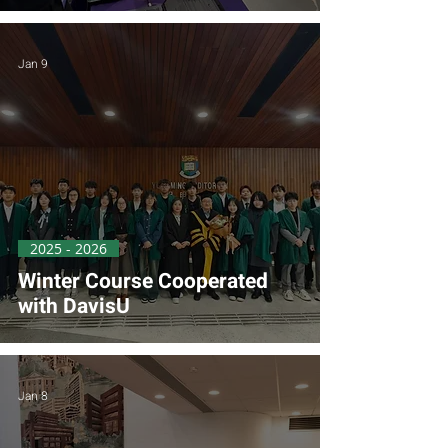
Jan 9
2025 - 2026
Winter Course Cooperated
with DavisU
Jan 8