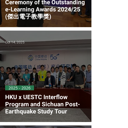
Ceremony of the Outstanding
e-Learning Awards 2024/25
(傑出電子教學獎)
Oct 14, 2025
2025 - 2026
HKU x UESTC Interflow
Program and Sichuan Post-
Earthquake Study Tour