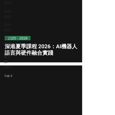
2013
2011-
2012
2010-
2011
2009-
2025 - 2026
2010
深港夏季課程 2026：AI機器人
深港
語言與硬件融合實踐
夏令
營
2025
Feb 9