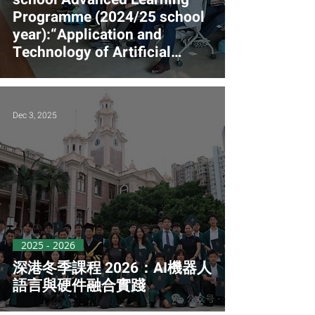
Programme (2024/25 school
year):“Application and
Technology of Artificial
Intelligence and Machine
Learning in Town Planning
and Smart City" (Funded)
Dec 3, 2025
2025 - 2026
深港冬季課程 2026：AI機器人
語言與硬件融合實踐