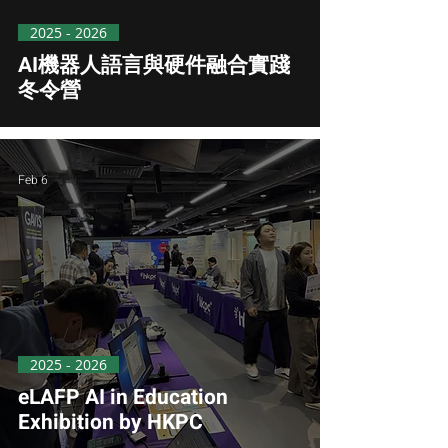
2025 - 2026
AI機器人語言與硬件融合實踐
冬令營
Feb 6
2025 - 2026
eLAFP AI in Education
Exhibition by HKPC