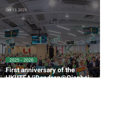
Oct 13, 2025
2025 - 2026
First anniversary of the
HKUTEA/iDendron@Qianhai
Office
Aug 31, 2025