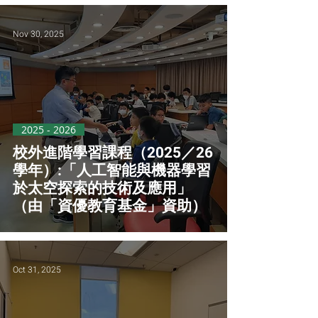
Nov 30, 2025
2025 - 2026
校外進階學習課程（2025／26
學年）:「人工智能與機器學習
於太空探索的技術及應用」
（由「資優教育基金」資助）
Oct 31, 2025