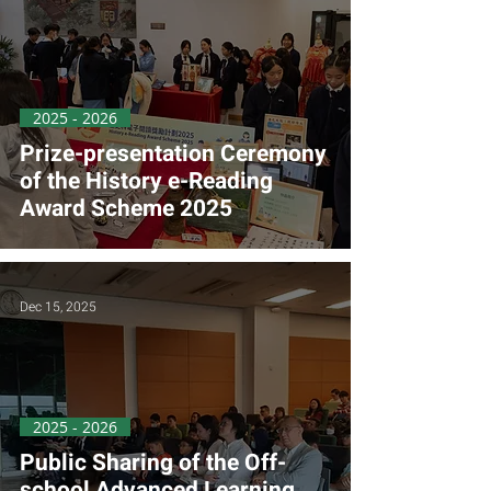
2025 - 2026
Prize-presentation Ceremony
of the History e-Reading
Award Scheme 2025
Dec 15, 2025
2025 - 2026
Public Sharing of the Off-
school Advanced Learning