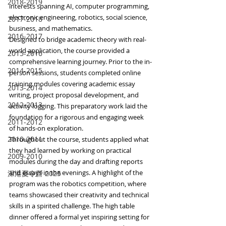
2018-2019
interests spanning AI, computer programming, 
electronic engineering, robotics, social science, 
2017-2018
business, and mathematics.
2016-2017
Designed to bridge academic theory with real-
world application, the course provided a 
2015-2016
comprehensive learning journey. Prior to the in-
2014-2015
person sessions, students completed online 
training modules covering academic essay 
2013-2014
writing, project proposal development, and 
2012-2013
activity logging. This preparatory work laid the 
foundation for a rigorous and engaging week 
2011-2012
of hands-on exploration.
2010-2011
Throughout the course, students applied what 
they had learned by working on practical 
2009-2010
modules during the day and drafting reports 
and essays in the evenings. A highlight of the 
深港夏令營 2025
program was the robotics competition, where 
teams showcased their creativity and technical 
skills in a spirited challenge. The high table 
dinner offered a formal yet inspiring setting for 