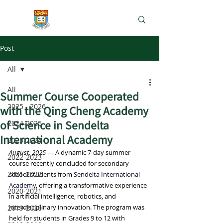
e-Learning Lab
Post
All
All
Summer Course Cooperated
2025 - 2026
with the Qing Cheng Academy
of Science in Sendelta
2024-2025
International Academy
2023-2024
August, 2025
 — A dynamic 7-day summer 
2022-2023
course recently concluded for secondary 
2021-2022
school students from 
Sendelta International 
Academy
, offering a transformative experience 
2020-2021
in artificial intelligence, robotics, and 
interdisciplinary innovation. The program was 
2019-2020
held for students in Grades 9 to 12 with 