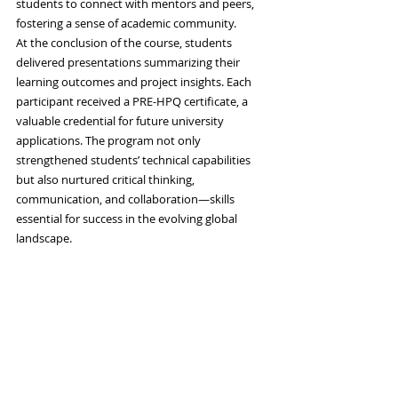
students to connect with mentors and peers, 
fostering a sense of academic community.
At the conclusion of the course, students 
delivered presentations summarizing their 
learning outcomes and project insights. Each 
participant received a PRE-HPQ certificate, a 
valuable credential for future university 
applications. The program not only 
strengthened students’ technical capabilities 
but also nurtured critical thinking, 
communication, and collaboration—skills 
essential for success in the evolving global 
landscape.