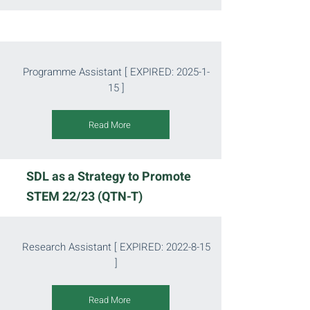
Programme Assistant
[ EXPIRED:
2025-1-
15
]
Read More
SDL as a Strategy to Promote
STEM 22/23 (QTN-T)
Research Assistant [ EXPIRED:
2022-8-15
]
Read More