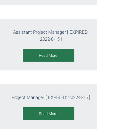
Assistant Project Manager [ EXPIRED:
2022-8-15
]
Read More
Project Manager [ EXPIRED:
2022-8-15
]
Read More