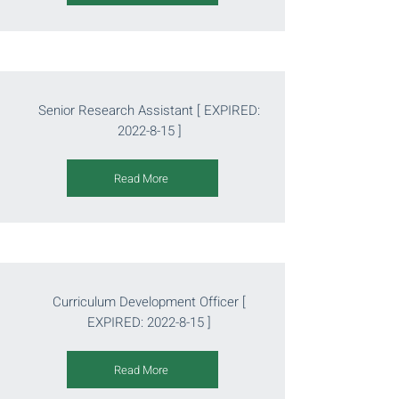
Senior Research Assistant [ EXPIRED:
2022-8-15
]
Read More
Curriculum Development Officer [
EXPIRED:
2022-8-15
]
Read More