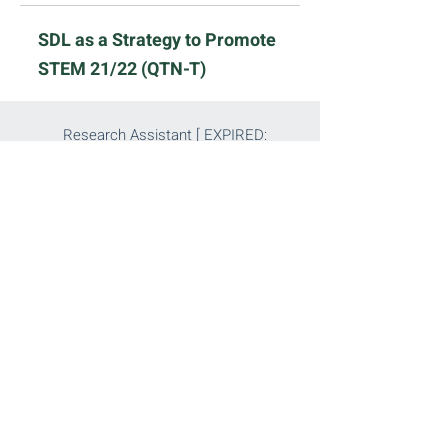
SDL as a Strategy to Promote
STEM 21/22 (QTN-T)
Research Assistant [ EXPIRED:
2021-8-15
]
Read More
Assistant Project Manager [
EXPIRED:
2021-8-15
]
Read More