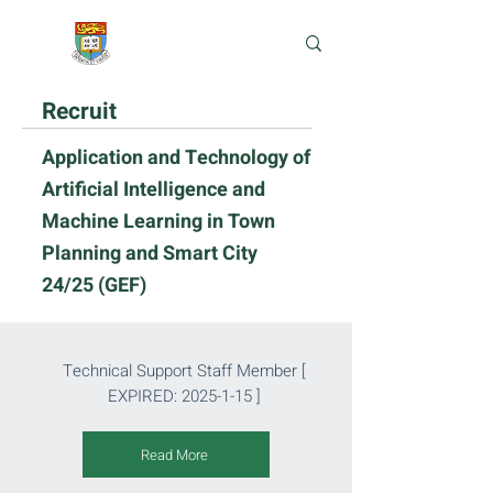
e-Learning Lab
Recruit
Application and Technology of
Artificial Intelligence and
Machine Learning in Town
Planning and Smart City
24/25 (GEF)
Technical Support Staff Member
[
EXPIRED:
2025-1-15
]
Read More