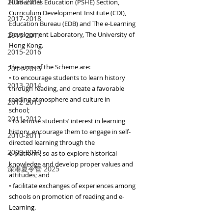
2018-2019
Humanities Education (PSHE) Section, 
Curriculum Development Institute (CDI), 
2017-2018
Education Bureau (EDB) and The e-Learning 
Development Laboratory, The University of 
2016-2017
Hong Kong.
2015-2016
The aims of the Scheme are:
2014-2015
• to encourage students to learn history 
2013-2014
through reading, and create a favorable 
reading atmosphere and culture in
2012-2013
school;
2011-2012
• to arouse students’ interest in learning 
history, encourage them to engage in self-
2010-2011
directed learning through the
2009-2010
e-platform, so as to explore historical 
knowledge and develop proper values and 
深港夏令營 2025
attitudes; and
• facilitate exchanges of experiences among 
schools on promotion of reading and e-
Learning.