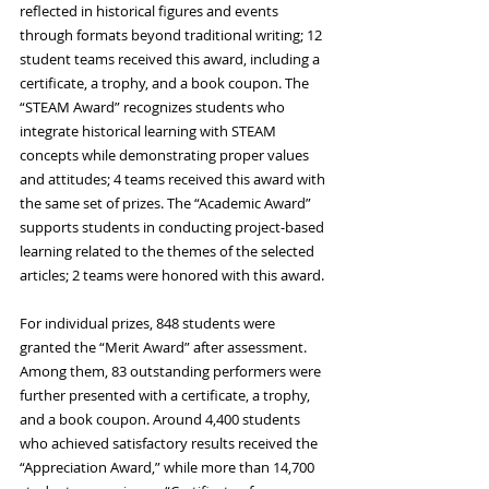
reflected in historical figures and events 
through formats beyond traditional writing; 12 
student teams received this award, including a 
certificate, a trophy, and a book coupon. The 
“STEAM Award” recognizes students who 
integrate historical learning with STEAM 
concepts while demonstrating proper values 
and attitudes; 4 teams received this award with 
the same set of prizes. The “Academic Award” 
supports students in conducting project‑based 
learning related to the themes of the selected 
articles; 2 teams were honored with this award.
For individual prizes, 848 students were 
granted the “Merit Award” after assessment. 
Among them, 83 outstanding performers were 
further presented with a certificate, a trophy, 
and a book coupon. Around 4,400 students 
who achieved satisfactory results received the 
“Appreciation Award,” while more than 14,700 