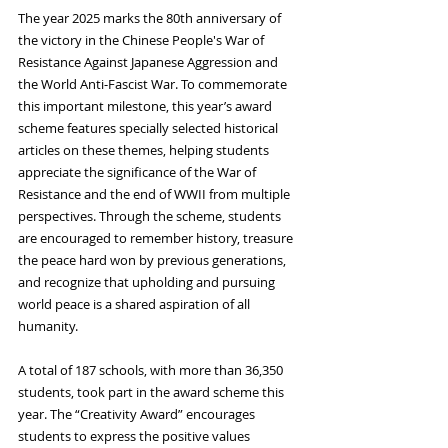
The year 2025 marks the 80th anniversary of 
the victory in the Chinese People's War of 
Resistance Against Japanese Aggression and 
the World Anti‑Fascist War. To commemorate 
this important milestone, this year’s award 
scheme features specially selected historical 
articles on these themes, helping students 
appreciate the significance of the War of 
Resistance and the end of WWII from multiple 
perspectives. Through the scheme, students 
are encouraged to remember history, treasure 
the peace hard won by previous generations, 
and recognize that upholding and pursuing 
world peace is a shared aspiration of all 
humanity.
A total of 187 schools, with more than 36,350 
students, took part in the award scheme this 
year. The “Creativity Award” encourages 
students to express the positive values 