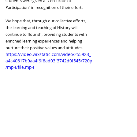
students were given a “Certificate of 
Participation” in recognition of their effort.
We hope that, through our collective efforts, 
the learning and teaching of History will 
continue to flourish, providing students with 
enriched learning experiences and helping 
nurture their positive values and attitudes.
https://video.wixstatic.com/video/255923_
a4c40617b9aa4f9f8ad03f3742d0f545/720p
/mp4/file.mp4