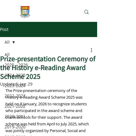
e-Learning Lab
Post
All
All
Prize-presentation Ceremony of
2025 - 2026
the History e-Reading Award
Scheme 2025
2024-2025
Updated:
Jan 29
2023-2024
The Prize-presentation ceremony of the 
2022-2023
History e-Reading Award Scheme 2025 was 
held on 8 January, 2026 to recognize students 
2021-2022
who participated in the award scheme and 
2020-2021
thank schools for their support. The award 
scheme was held from April to July 2025, which 
2019-2020
was jointly organized by Personal, Social and 