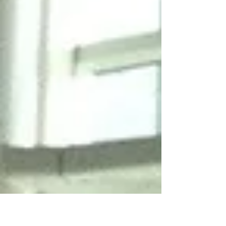
Commission (ITC) of the Government of the
Hong...