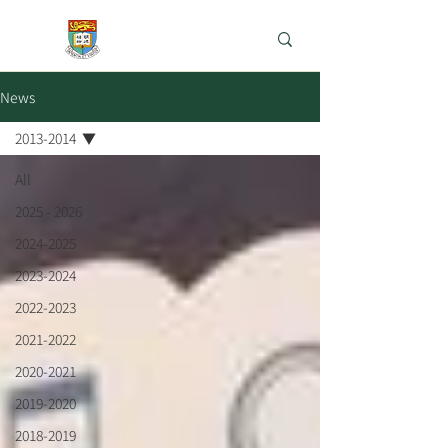
e-Learning Lab
News
2013-2014
All
2025 - 2026
2024-2025
2023-2024
2022-2023
2021-2022
2020-2021
2019-2020
2018-2019