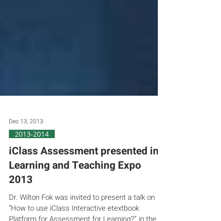
Dec 13, 2013
2013-2014
iClass Assessment presented in
Learning and Teaching Expo
2013