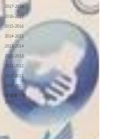
2017-2018
2016-2017
2015-2016
2014-2015
2013-2014
2012-2013
2011-2012
2010-2011
2009-2010
深港夏令營
2025