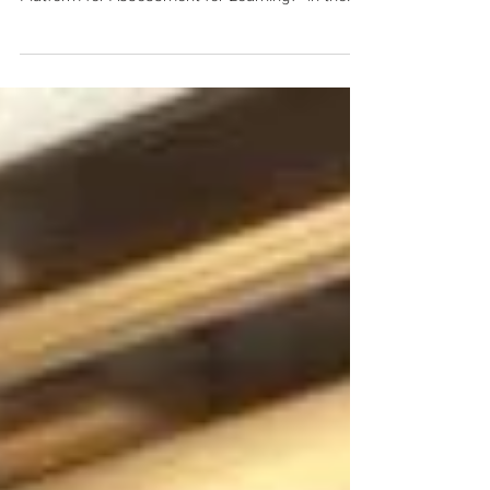
Dr. Wilton Fok was invited to present a talk on
“How to use iClass Interactive etextbook
Platform for Assessment for Learning?” in the...