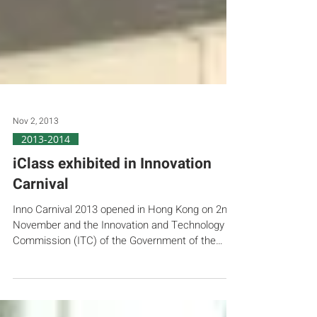
Nov 2, 2013
2013-2014
iClass exhibited in Innovation
Carnival
Inno Carnival 2013 opened in Hong Kong on 2nd
November and the Innovation and Technology