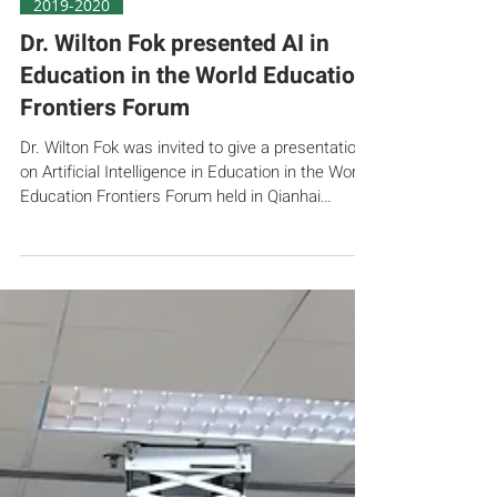
Nov 23, 2019
2019-2020
Dr. Wilton Fok presented AI in
Education in the World Education
Frontiers Forum
Dr. Wilton Fok was invited to give a presentation
on Artificial Intelligence in Education in the World
Education Frontiers Forum held in Qianhai
Shenzhen on 23 Nov 2019. The theme of the
forum was “AI and Learning Science”