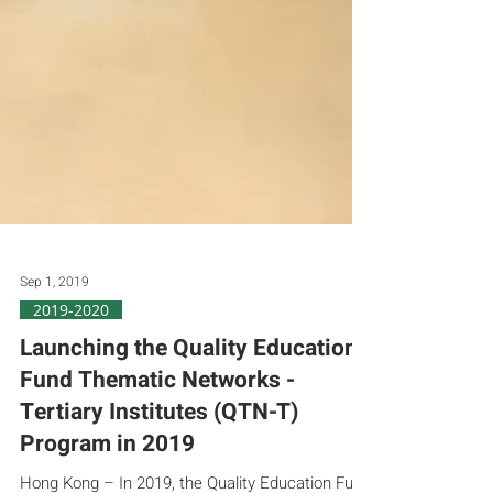
Sep 1, 2019
2019-2020