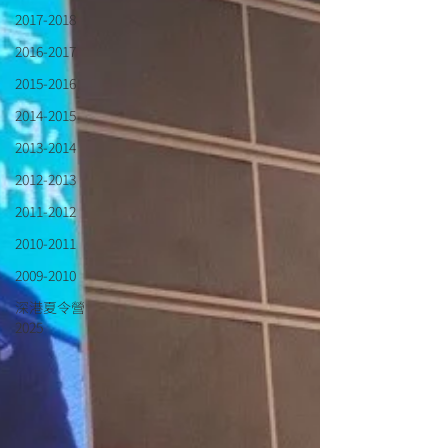
2017-2018
2016-2017
2015-2016
2014-2015
2013-2014
2012-2013
2011-2012
2010-2011
2009-2010
深港夏令營
2025