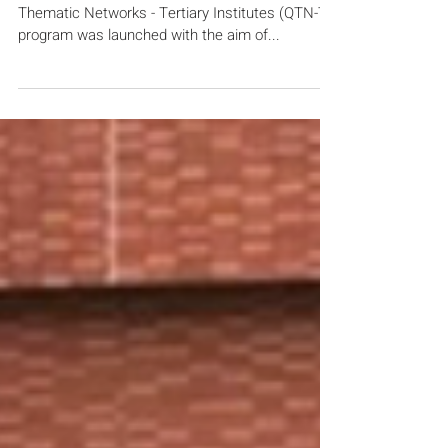
Launching the Quality Education
Fund Thematic Networks -
Tertiary Institutes (QTN-T)
Program in 2019
Hong Kong – In 2019, the Quality Education Fund
Thematic Networks - Tertiary Institutes (QTN-T)
program was launched with the aim of...