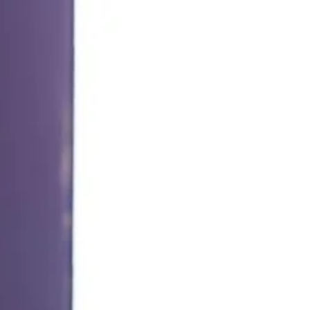
STEM Education for Self-Direct Learning, e-
Textbook, QEF reading platform were exhibited.