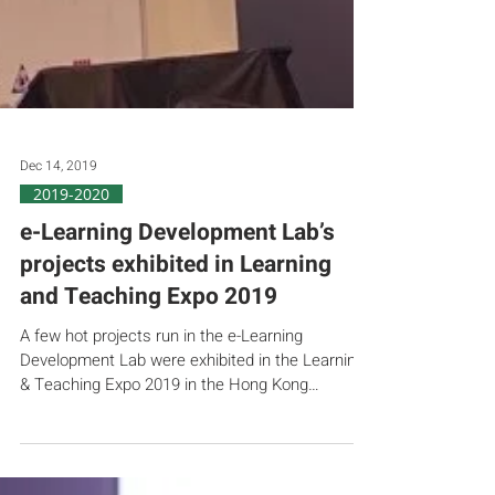
Dec 14, 2019
2019-2020
e-Learning Development Lab’s
projects exhibited in Learning
and Teaching Expo 2019
A few hot projects run in the e-Learning
Development Lab were exhibited in the Learning
& Teaching Expo 2019 in the Hong Kong
Exhibition and Convention Centre from 11-13 Dec
2019. The project on Education Bureau QTN