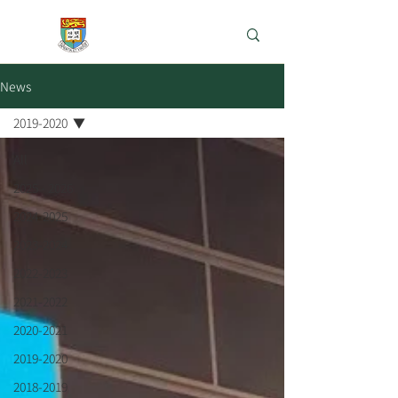
e-Learning Lab
News
2019-2020
All
2025 - 2026
2024-2025
2023-2024
2022-2023
2021-2022
2020-2021
2019-2020
2018-2019