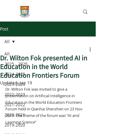
e-Learning Lab
Post
All
All
Dr. Wilton Fok presented AI in
2025 - 2026
Education in the World
Education Frontiers Forum
2024-2025
Updated:
Jan 19
2023-2024
Dr. Wilton Fok was invited to give a 
2022-2023
presentation on Artificial Intelligence in 
Education in the World Education Frontiers 
2021-2022
Forum held in Qianhai Shenzhen on 23 Nov 
2020-2021
2019. The theme of the forum was “AI and 
Learning Science”
2019-2020