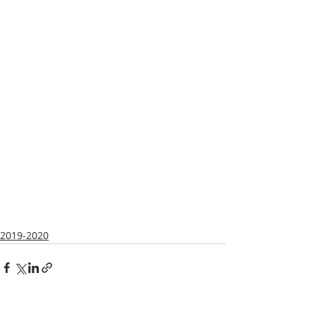
2019-2020