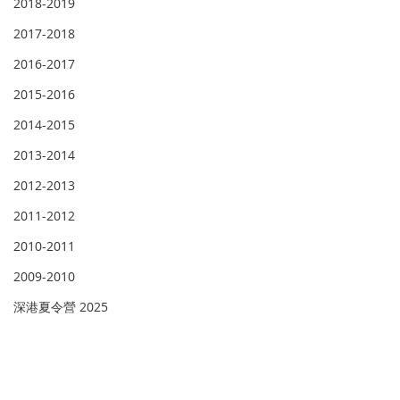
2018-2019
2017-2018
2016-2017
2015-2016
2014-2015
2013-2014
2012-2013
2011-2012
2010-2011
2009-2010
深港夏令營 2025