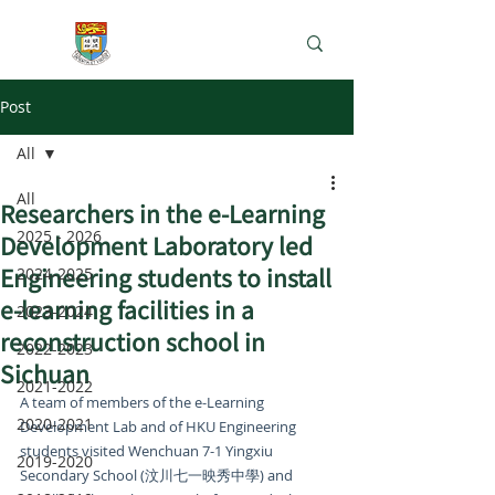
e-Learning Lab
Post
All
All
Researchers in the e-Learning
2025 - 2026
Development Laboratory led
Engineering students to install
2024-2025
e-learning facilities in a
2023-2024
reconstruction school in
2022-2023
Sichuan
2021-2022
A team of members of the e-Learning 
2020-2021
Development Lab and of HKU Engineering 
students visited Wenchuan 7-1 Yingxiu 
2019-2020
Secondary School (汶川七一映秀中學) and 