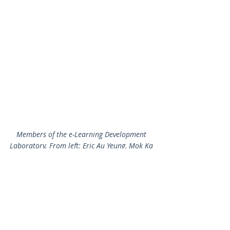
Members of the e-Learning Development 
Laboratory. From left: Eric Au Yeung, Mok Ka 
Hei, Dr. Wilton Fok, Ken Law and Alan Chiang
2014-2015