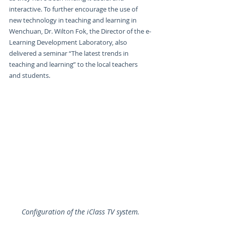
interactive. To further encourage the use of 
new technology in teaching and learning in 
Wenchuan, Dr. Wilton Fok, the Director of the e-
Learning Development Laboratory, also 
delivered a seminar “The latest trends in 
teaching and learning” to the local teachers 
and students.
Configuration of the iClass TV system.