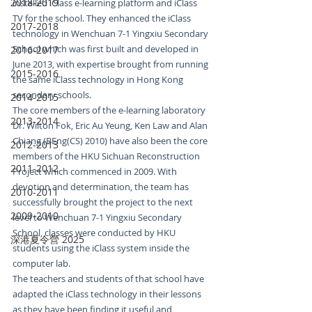
2018-2019
installed iClass e-learning platform and iClass 
TV for the school. They enhanced the iClass 
2017-2018
technology in Wenchuan 7-1 Yingxiu Secondary 
School which was first built and developed in 
2016-2017
June 2013, with expertise brought from running 
2015-2016
the same iClass technology in Hong Kong 
secondary schools.
2014-2015
The core members of the e-learning laboratory 
2013-2014
Dr. Wilton Fok, Eric Au Yeung, Ken Law and Alan 
Chiang (BEng(CS) 2010) have also been the core 
2012-2013
members of the HKU Sichuan Reconstruction 
2011-2012
Project which commenced in 2009. With 
devotion and determination, the team has 
2010-2011
successfully brought the project to the next 
2009-2010
level to Wenchuan 7-1 Yingxiu Secondary 
School, classes were conducted by HKU 
深港夏令營 2025
students using the iClass system inside the 
computer lab.
The teachers and students of that school have 
adapted the iClass technology in their lessons 
as they have been finding it useful and 