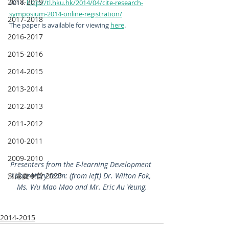
2018-2019
2014. 
http://tl.hku.hk/2014/04/cite-research-
symposium-2014-online-registration/
2017-2018
The paper is available for viewing 
here
.
2016-2017
2015-2016
2014-2015
2013-2014
2012-2013
2011-2012
2010-2011
2009-2010
Presenters from the E-learning Development 
深港夏令營 2025
Laboratory team: (from left) Dr. Wilton Fok, 
Ms. Wu Mao Mao and Mr. Eric Au Yeung.
2014-2015