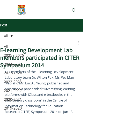
e-Learning Lab
Post
All
All
E-learning Development Lab
2025 - 2026
members participated in CITER
Symposium 2014
2024-2025
The members of the E-learning Development 
2023-2024
Laboratory team Dr. Wilton Fok, Ms. Wu Mao 
2022-2023
Mao and Mr. Eric Au Yeung, published and 
presented a paper titled “Diversifying learning 
2021-2022
platforms with iClass and e-textbooks in the 
2020-2021
21st Century classroom” in the Centre of 
Information Technology for Education 
2019-2020
Research (CITER) Symposium 2014 on Jun 13 