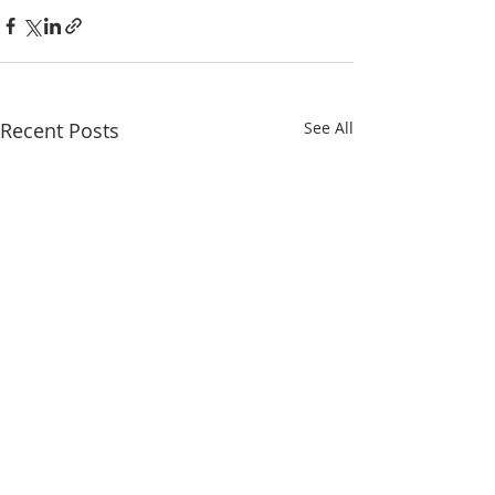
Recent Posts
See All