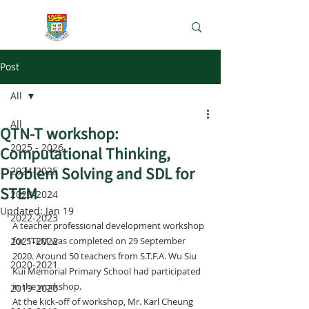
e-Learning Lab
Post
All
All
QTN-T workshop:
2025 - 2026
Computational Thinking,
Problem Solving and SDL for
2024-2025
STEM
2023-2024
Updated:
Jan 19
2022-2023
A teacher professional development workshop 
2021-2022
for STEM was completed on 29 September 
2020. Around 50 teachers from S.T.F.A. Wu Siu 
2020-2021
Kui Memorial Primary School had participated 
in the workshop.
2019-2020
At the kick-off of workshop, Mr. Karl Cheung 