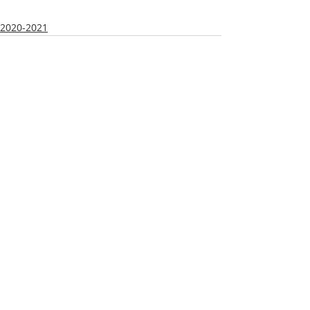
2020-2021
Recent Posts
See All