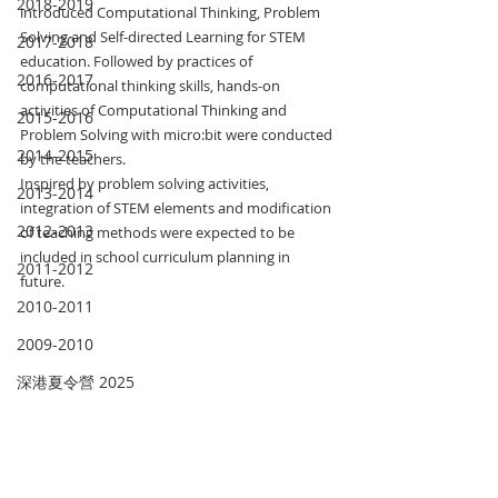
2018-2019
introduced Computational Thinking, Problem 
Solving and Self-directed Learning for STEM 
2017-2018
education. Followed by practices of 
2016-2017
computational thinking skills, hands-on 
activities of Computational Thinking and 
2015-2016
Problem Solving with micro:bit were conducted 
2014-2015
by the teachers.
Inspired by problem solving activities, 
2013-2014
integration of STEM elements and modification 
2012-2013
of teaching methods were expected to be 
included in school curriculum planning in 
2011-2012
future.
2010-2011
2009-2010
深港夏令營 2025