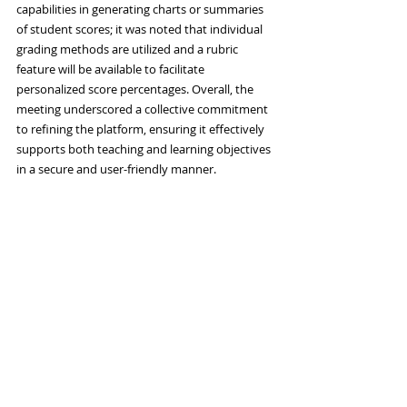
capabilities in generating charts or summaries 
of student scores; it was noted that individual 
grading methods are utilized and a rubric 
feature will be available to facilitate 
personalized score percentages. Overall, the 
meeting underscored a collective commitment 
to refining the platform, ensuring it effectively 
supports both teaching and learning objectives 
in a secure and user-friendly manner.