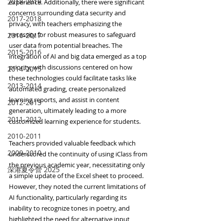
2018-2019
experience. Additionally, there were significant 
concerns surrounding data security and 
2017-2018
privacy, with teachers emphasizing the 
necessity for robust measures to safeguard 
2016-2017
user data from potential breaches. The 
2015-2016
integration of AI and big data emerged as a top 
priority, with discussions centered on how 
2014-2015
these technologies could facilitate tasks like 
2013-2014
automated grading, create personalized 
learning reports, and assist in content 
2012-2013
generation, ultimately leading to a more 
2011-2012
customized learning experience for students.
2010-2011
Teachers provided valuable feedback which 
2009-2010
underscored the continuity of using iClass from 
the previous academic year, necessitating only 
深港夏令營 2025
a simple update of the Excel sheet to proceed. 
However, they noted the current limitations of 
AI functionality, particularly regarding its 
inability to recognize tones in poetry, and 
highlighted the need for alternative input 