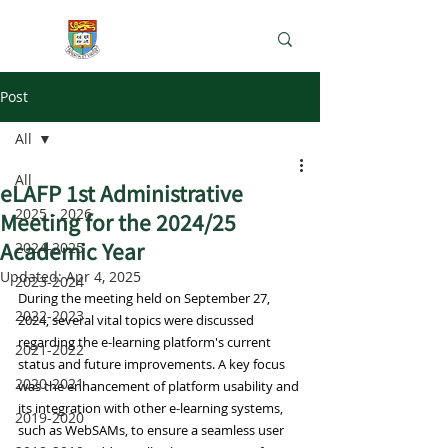
e-Learning Lab
Post
All
All
eLAFP 1st Administrative
2025 - 2026
Meeting for the 2024/25
Academic Year
2024-2025
Updated:
Apr 4, 2025
2023-2024
During the meeting held on September 27, 
2022-2023
2024, several vital topics were discussed 
regarding the e-learning platform's current 
2021-2022
status and future improvements. A key focus 
2020-2021
was the enhancement of platform usability and 
its integration with other e-learning systems, 
2019-2020
such as WebSAMs, to ensure a seamless user 