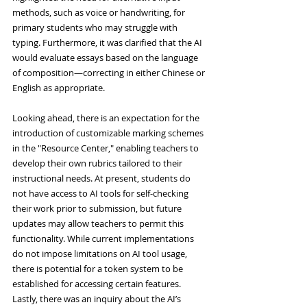
methods, such as voice or handwriting, for 
primary students who may struggle with 
typing. Furthermore, it was clarified that the AI 
would evaluate essays based on the language 
of composition—correcting in either Chinese or 
English as appropriate.
Looking ahead, there is an expectation for the 
introduction of customizable marking schemes 
in the "Resource Center," enabling teachers to 
develop their own rubrics tailored to their 
instructional needs. At present, students do 
not have access to AI tools for self-checking 
their work prior to submission, but future 
updates may allow teachers to permit this 
functionality. While current implementations 
do not impose limitations on AI tool usage, 
there is potential for a token system to be 
established for accessing certain features. 
Lastly, there was an inquiry about the AI’s 