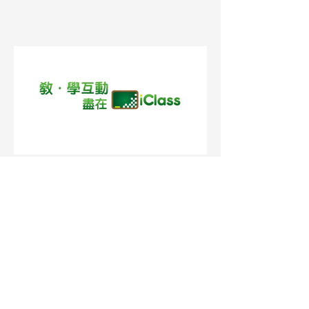
Medianet - 救恩學校 (Cantonese)