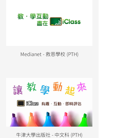
Medianet - 救恩學校 (PTH)
牛津大學出版社 - 中文科 (PTH)