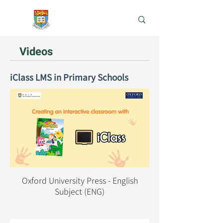
e-Learning Lab
Videos
iClass LMS in Primary Schools
Oxford University Press - English
Subject (ENG)