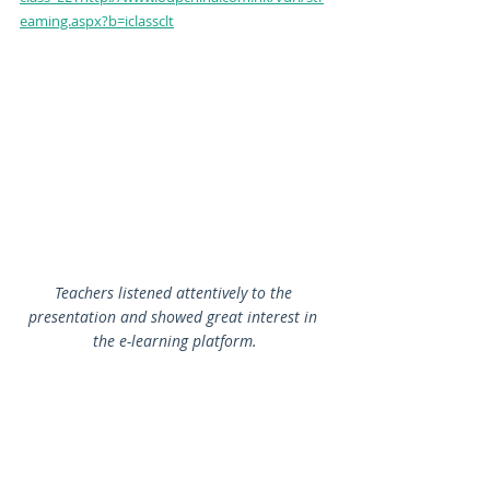
eaming.aspx?b=iclassclt
Teachers listened attentively to the 
presentation and showed great interest in 
the e-learning platform.