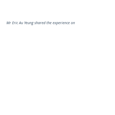
Mr Eric Au Yeung shared the experience on 
using iClass at schools.
Dr Wilton Fok shared his professional views 
on e-learning trends with teachers.