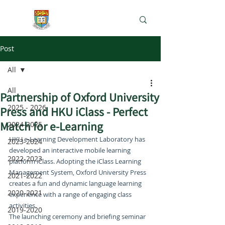
e-Learning Lab
Post
All
All
Partnership of Oxford University
2025 - 2026
Press and HKU iClass - Perfect
Match for e-Learning
2024-2025
HKU e-Learning Development Laboratory has 
2023-2024
developed an interactive mobile learning 
2022-2023
platform iClass. Adopting the iClass Learning 
Management System, Oxford University Press 
2021-2022
creates a fun and dynamic language learning 
2020-2021
experience with a range of engaging class 
activities.
2019-2020
The launching ceremony and briefing seminar 