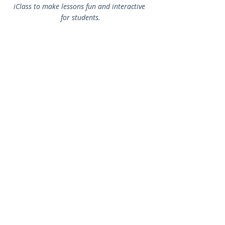
iClass to make lessons fun and interactive 
for students.