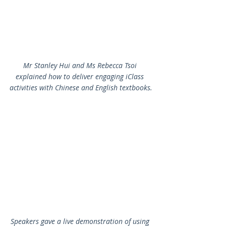
Mr Stanley Hui and Ms Rebecca Tsoi 
explained how to deliver engaging iClass 
activities with Chinese and English textbooks.
Speakers gave a live demonstration of using 