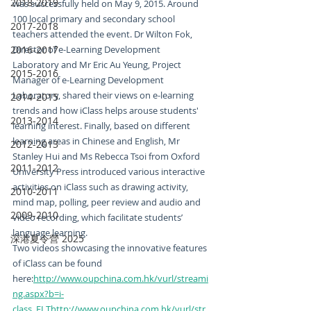
2018-2019
was successfully held on May 9, 2015. Around 
100 local primary and secondary school 
2017-2018
teachers attended the event. Dr Wilton Fok, 
2016-2017
Director of e-Learning Development 
Laboratory and Mr Eric Au Yeung, Project 
2015-2016
Manager of e-Learning Development 
Laboratory, shared their views on e-learning 
2014-2015
trends and how iClass helps arouse students' 
2013-2014
learning interest. Finally, based on different 
learning areas in Chinese and English, Mr 
2012-2013
Stanley Hui and Ms Rebecca Tsoi from Oxford 
2011-2012
University Press introduced various interactive 
activities on iClass such as drawing activity, 
2010-2011
mind map, polling, peer review and audio and 
2009-2010
video recording, which facilitate students’ 
language learning.
深港夏令營 2025
Two videos showcasing the innovative features 
of iClass can be found 
here:
http://www.oupchina.com.hk/vurl/streami
ng.aspx?b=i-
class_ELThttp://www.oupchina.com.hk/vurl/str