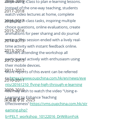
2018-2019
steps using iClass to plan e-learning lessons. 
Instead of the one-way teaching, students 
2017-2018
watch video lectures at home, complete 
2016-2017
engaging in-class tasks, inspiring multiple 
choice questions, online evaluations, create 
2015-2016
animations for peer sharing and do journal 
writing. This session ended with a lively real-
2014-2015
time activity with instant feedback online. 
2013-2014
Teachers attending the workshop all 
participated actively with enthusiasm using 
2012-2013
their mobile devices.
2011-2012
More reports of this event can be referred 
to:
https://www.oupchina.com.hk/en/news/eve
2010-2011
nts/20161210_flying-high-through-e-learning
2009-2010
You may wish to watch the video “Using e-
Learning to Enhance Teaching 
深港夏令營 2025
Effectiveness”:
https://vms.oupchina.com.hk/str
eaming.php?
b=PELT_workshop_10122016_DrWiltonFok