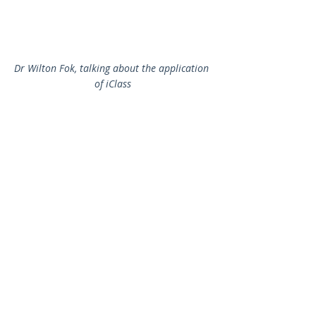
Dr Wilton Fok, talking about the application 
of iClass
The International e-Learning Award 2016/2017 - 
Oxford Primary English stream 
(
https://www.oupchina.com.hk/en/pelt_eaward
s
) was announced to the Primary English 
teachers. For details of the applications of the e-
Learning Award, please refer to: 
http://elearning.eee.hku.hk/awards1617.php
.
2016-2017