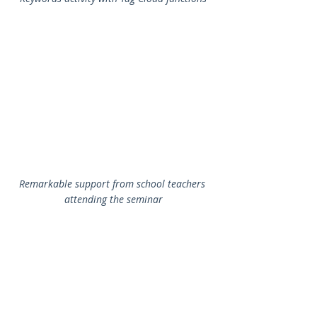
Remarkable support from school teachers 
attending the seminar