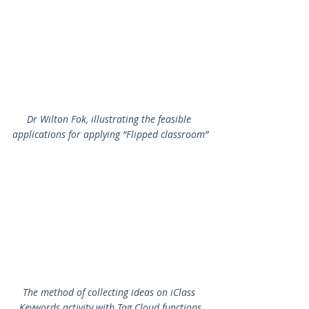
Dr Wilton Fok, illustrating the feasible 
applications for applying “Flipped classroom”
The method of collecting ideas on iClass 
Keywords activity with Tag Cloud functions