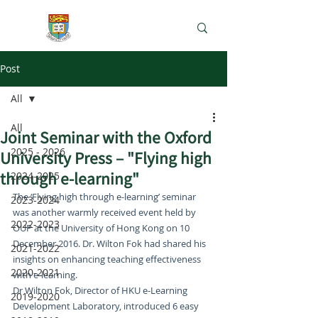
e-Learning Lab
Post
All
All
Joint Seminar with the Oxford
2025 - 2026
University Press – "Flying high
through e-learning"
2024-2025
The ‘Flying high through e-learning’ seminar 
2023-2024
was another warmly received event held by 
2022-2023
OUP at the University of Hong Kong on 10 
December 2016. Dr. Wilton Fok had shared his 
2021-2022
insights on enhancing teaching effectiveness 
2020-2021
with e-learning.
Dr Wilton Fok, Director of HKU e-Learning 
2019-2020
Development Laboratory, introduced 6 easy 