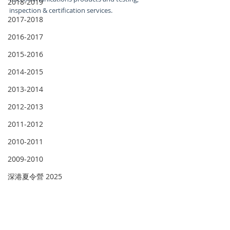
2018-2019
inspection & certification services.
2017-2018
2016-2017
2015-2016
2014-2015
2013-2014
2012-2013
2011-2012
2010-2011
2009-2010
深港夏令營 2025