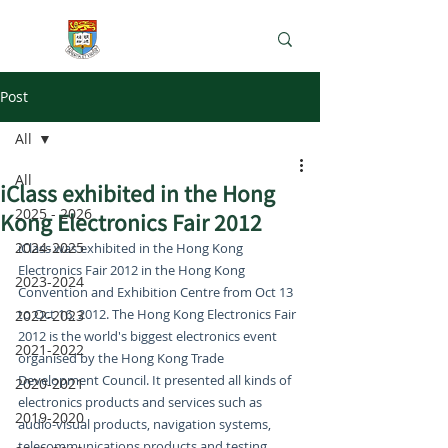
e-Learning Lab
Post
All
All
iClass exhibited in the Hong
2025 - 2026
Kong Electronics Fair 2012
2024-2025
iClass was exhibited in the Hong Kong 
Electronics Fair 2012 in the Hong Kong 
2023-2024
Convention and Exhibition Centre from Oct 13 
to Oct 16, 2012. The Hong Kong Electronics Fair 
2022-2023
2012 is the world's biggest electronics event 
2021-2022
organised by the Hong Kong Trade 
Development Council. It presented all kinds of 
2020-2021
electronics products and services such as 
2019-2020
audio-visual products, navigation systems, 
telecommunications products and testing, 