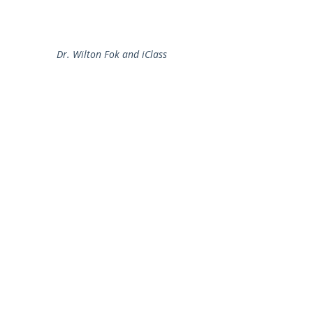
Dr. Wilton Fok and iClass
2012-2013
e-Learning Development Laboratory
Department of Electrical and Electronic Engineering,