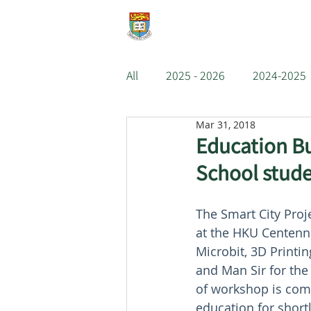
e-Learning Lab
About
All
2025 - 2026
2024-2025
Mar 31, 2018
2018-2019
2017-2018
Education Bu
School stud
2011-2012
2010-2011
The Smart City Pro
at the HKU Centenni
Microbit, 3D Printi
and Man Sir for the
of workshop is com
education for shortl