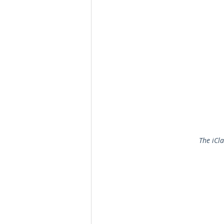
The iCl