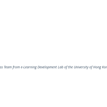
ass Team from e-Learning Development Lab of the University of Hong Ko