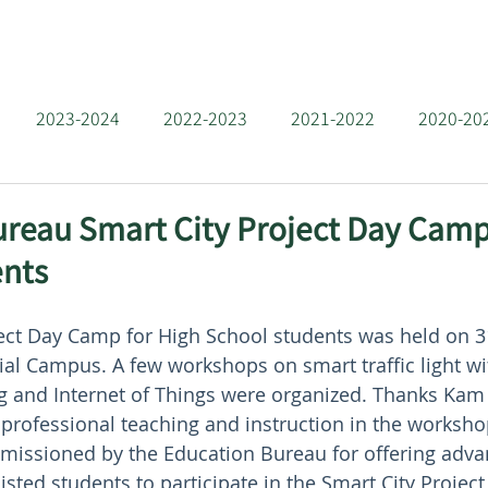
 Us
Team
Projects
News
Resources
Con
2023-2024
2022-2023
2021-2022
2020-20
2016-2017
2015-2016
2014-2015
2013-2014
reau Smart City Project Day Camp
ents
2009-2010
深港夏令營 2025
ject Day Camp for High School students was held on 
al Campus. A few workshops on smart traffic light w
ng and Internet of Things were organized. Thanks Kam 
 professional teaching and instruction in the workshop
missioned by the Education Bureau for offering adv
isted students to participate in the Smart City Projec