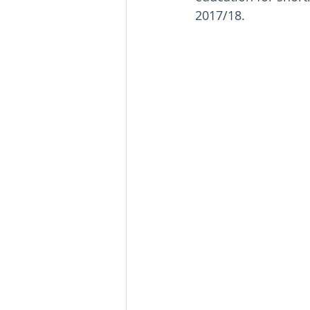
2017/18.