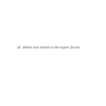
Dr. Wilton Fok shared in the expert forum