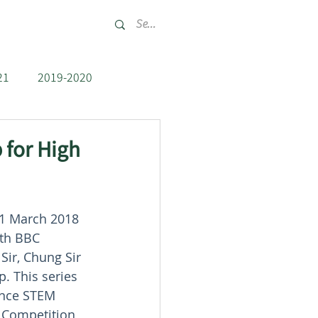
tact
Recruit
21
2019-2020
2012-2013
 for High
31 March 2018 
ith BBC 
Sir, Chung Sir 
. This series 
ance STEM 
t Competition 