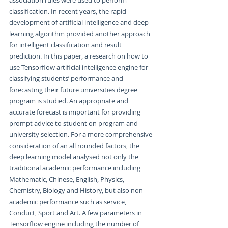
classification. In recent years, the rapid 
development of artificial intelligence and deep 
learning algorithm provided another approach 
for intelligent classification and result 
prediction. In this paper, a research on how to 
use Tensorflow artificial intelligence engine for 
classifying students’ performance and 
forecasting their future universities degree 
program is studied. An appropriate and 
accurate forecast is important for providing 
prompt advice to student on program and 
university selection. For a more comprehensive 
consideration of an all rounded factors, the 
deep learning model analysed not only the 
traditional academic performance including 
Mathematic, Chinese, English, Physics, 
Chemistry, Biology and History, but also non-
academic performance such as service, 
Conduct, Sport and Art. A few parameters in 
Tensorflow engine including the number of 