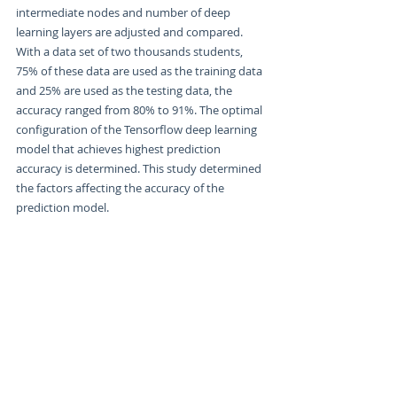
intermediate nodes and number of deep 
learning layers are adjusted and compared. 
With a data set of two thousands students, 
75% of these data are used as the training data 
and 25% are used as the testing data, the 
accuracy ranged from 80% to 91%. The optimal 
configuration of the Tensorflow deep learning 
model that achieves highest prediction 
accuracy is determined. This study determined 
the factors affecting the accuracy of the 
prediction model.