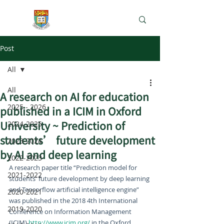
e-Learning Lab
Post
All
All
A research on AI for education
2025 - 2026
published in a ICIM in Oxford
University ~ Prediction of
2024-2025
students’ future development
2023-2024
by AI and deep learning
2022-2023
A research paper title “Prediction model for 
2021-2022
students' future development by deep learning 
and Tensorflow artificial intelligence engine” 
2020-2021
was published in the 2018 4th International 
2019-2020
Conference on Information Management 
(ICIM) 
http://www.icim.org/
 in the Oxford 