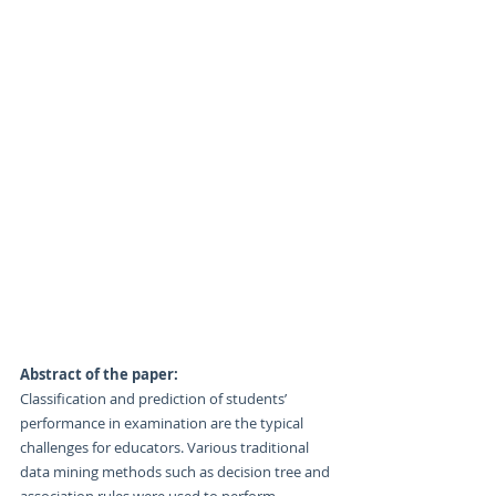
Abstract of the paper:
Classification and prediction of students’ 
performance in examination are the typical 
challenges for educators. Various traditional 
data mining methods such as decision tree and 
association rules were used to perform 