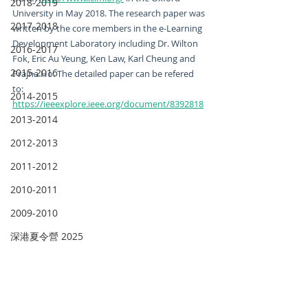
2018-2019
University in May 2018. The research paper was 
2017-2018
written by the core members in the e-Learning 
Development Laboratory including Dr. Wilton 
2016-2017
Fok, Eric Au Yeung, Ken Law, Karl Cheung and 
2015-2016
Prajna Ho. The detailed paper can be refered 
to: 
2014-2015
https://ieeexplore.ieee.org/document/8392818
2013-2014
2012-2013
2011-2012
2010-2011
2009-2010
深港夏令營 2025