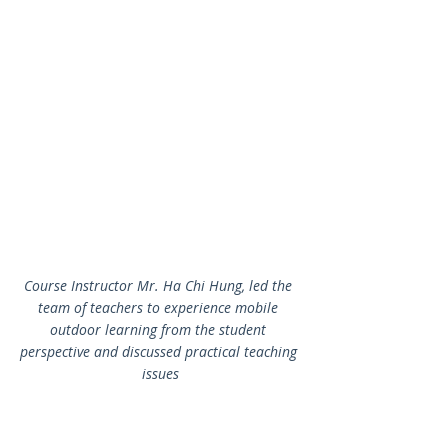
Course Instructor Mr. Ha Chi Hung, led the 
team of teachers to experience mobile 
outdoor learning from the student 
perspective and discussed practical teaching 
issues