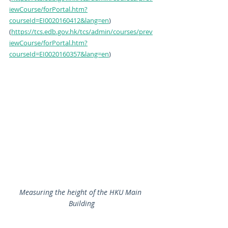
iewCourse/forPortal.htm?
courseId=EI0020160412&lang=en
)
(
https://tcs.edb.gov.hk/tcs/admin/courses/prev
iewCourse/forPortal.htm?
courseId=EI0020160357&lang=en
)
Measuring the height of the HKU Main 
Building