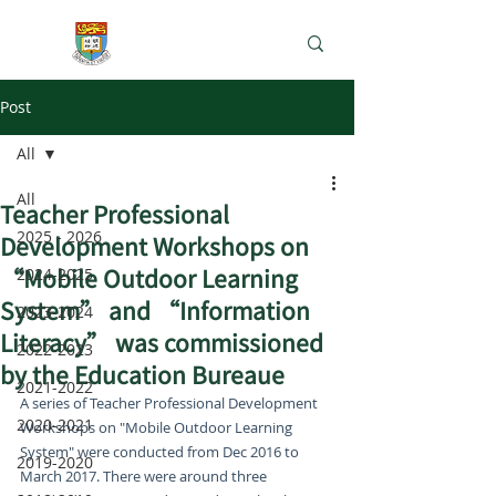
e-Learning Lab
Post
All
All
Teacher Professional
2025 - 2026
Development Workshops on
“Mobile Outdoor Learning
2024-2025
System” and “Information
2023-2024
Literacy” was commissioned
2022-2023
by the Education Bureaue
2021-2022
A series of Teacher Professional Development 
2020-2021
Workshops on "Mobile Outdoor Learning 
System" were conducted from Dec 2016 to 
2019-2020
March 2017. There were around three 