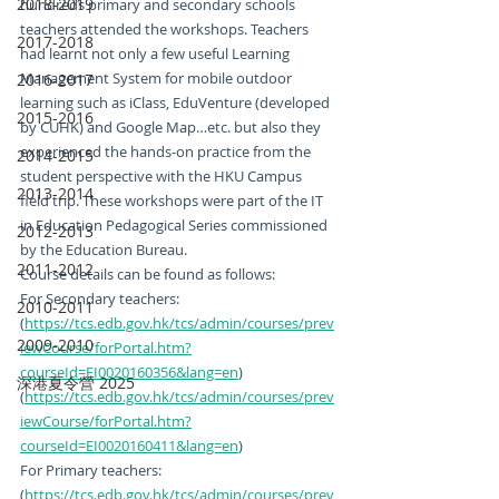
2018-2019
hundreds primary and secondary schools 
teachers attended the workshops. Teachers 
2017-2018
had learnt not only a few useful Learning 
Management System for mobile outdoor 
2016-2017
learning such as iClass, EduVenture (developed 
2015-2016
by CUHK) and Google Map…etc. but also they 
experienced the hands-on practice from the 
2014-2015
student perspective with the HKU Campus 
2013-2014
field trip. These workshops were part of the IT 
in Education Pedagogical Series commissioned 
2012-2013
by the Education Bureau.
2011-2012
Course details can be found as follows:
For Secondary teachers:
2010-2011
(
https://tcs.edb.gov.hk/tcs/admin/courses/prev
2009-2010
iewCourse/forPortal.htm?
courseId=EI0020160356&lang=en
)
深港夏令營 2025
(
https://tcs.edb.gov.hk/tcs/admin/courses/prev
iewCourse/forPortal.htm?
courseId=EI0020160411&lang=en
)
For Primary teachers:
(
https://tcs.edb.gov.hk/tcs/admin/courses/prev