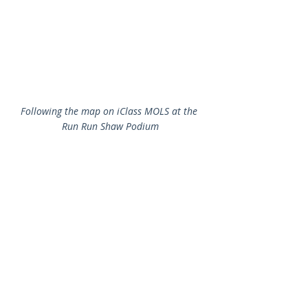
Following the map on iClass MOLS at the 
Run Run Shaw Podium