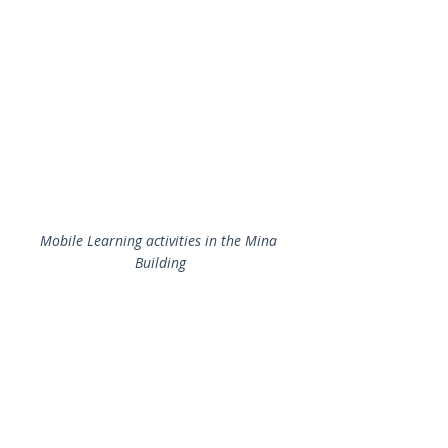
Mobile Learning activities in the Mina 
Building