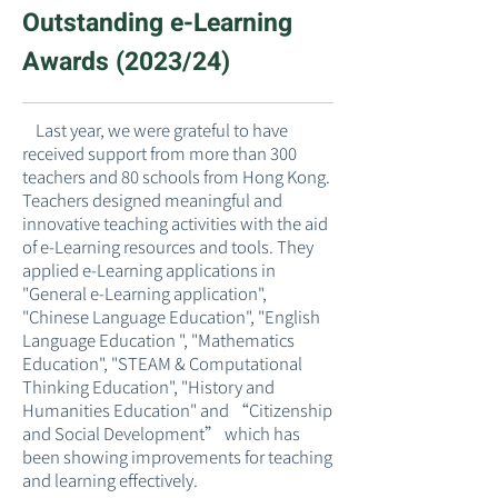
Outstanding e-Learning
Awards (2023/24)
​ Last year, we were grateful to have
received support from more than 300
teachers and 80 schools from Hong Kong.
Teachers designed meaningful and
innovative teaching activities with the aid
of e-Learning resources and tools. They
applied e-Learning applications in
"General e-Learning application",
"Chinese Language Education", "English
Language Education ", "Mathematics
Education", "STEAM & Computational
Thinking Education", "History and
Humanities Education" and “Citizenship
and Social Development” which has
been showing improvements for teaching
and learning effectively.