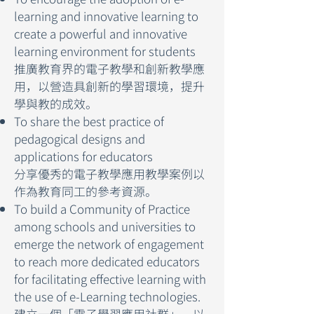
learning and innovative learning to
create a powerful and innovative
learning environment for students
推廣教育界的電子教學和創新教學應
用，以營造具創新的學習環境，提升
學與教的成效。
To share the best practice of
pedagogical designs and
applications for educators
分享優秀的電子教學應用教學案例以
作為教育同工的參考資源。
To build a Community of Practice
among schools and universities to
emerge the network of engagement
to reach more dedicated educators
for facilitating effective learning with
the use of e-Learning technologies.
建立一個「電子學習應用社群」，以