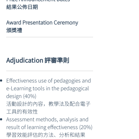
結果公佈日期
Award Presentation Ceremony​
頒獎禮
Adjudication 評審準則
Effectiveness use of pedagogies and
e-Learning tools in the pedagogical
design (40%)
活動設計的內容，教學法及配合電子
工具的有效性
Assessment methods, analysis and
result of learning effectiveness (20%)
學習效能評估的方法、分析和結果