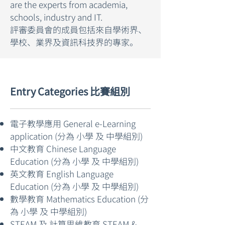
are the experts from academia,
schools, industry and IT.
評審委員會的成員包括來自學術界、
學校、業界及資訊科技界的專家。
Entry Categories 比賽組別
電子教學應用 General e-Learning
application (分為 小學 及 中學組別)
中文教育 Chinese Language
Education (分為 小學 及 中學組別)
英文教育 English Language
Education (分為 小學 及 中學組別)
數學教育 Mathematics Education (分
為 小學 及 中學組別)
STEAM 及 計算思維教育 STEAM &