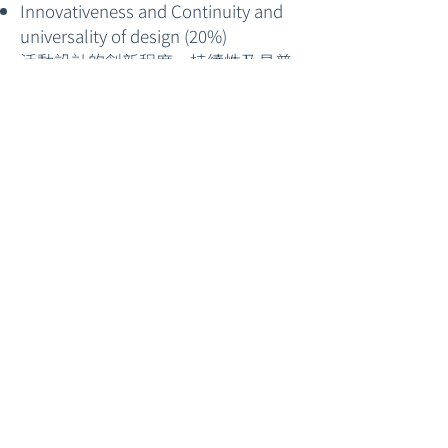
Innovativeness and Continuity and
universality of design (20%)
活動設計的創新程度、持續性及具普
及意義
Reflection on Teaching and Learning
(20%)
教學的反思分享
Awards and Prizes 獎項
Date 日期
17 June 2024 (Mon) 10:00 A.M.
4 October 2024