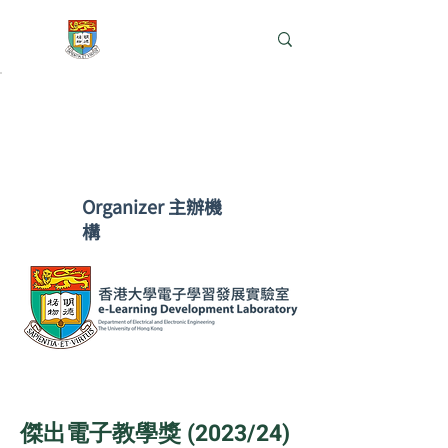
e-Learning Lab
​Organizer 主辦機
構
​傑出電子教學獎 (2023/24)