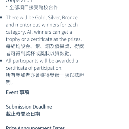
* 全部項目接受跨校合作
There will be Gold, Silver, Bronze
and meritorious winners for each
category. All winners can get a
trophy or a certificate as the prizes.
每組均設金、銀、銅及優異獎，得獎
者可得到獎杯或獎狀以資鼓勵。
All participants will be awarded a
certificate of participation.
所有參加者亦會獲得獎狀一張以茲證
明。
Event 事項
Submission Deadline
截止時間及日期
Prize Announcement Dates