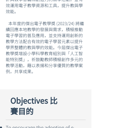
效運用電子教學資源和工具，提升教與學
效能。
本年度的傑出電子教學獎 (2023/24) 將繼
續回應本地教學的發展與需求，積極推動
電子學習的普及應用，並支持運用創新的
教學方法配合有效的電子學習元素以提升
學界整體的教與學的效能。今屆傑出電子
教學獎增設小學科學教育組別與「人工智
能特別獎」，祈鼓勵教師積極創作多元的
教學活動，藉以表揚和分享優質的教學案
例，共享成果。
Objectives 比
賽目的
To encourage the adoption of e-