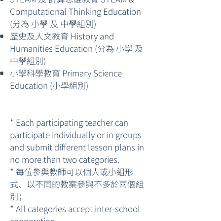
Computational Thinking Education
(分為 小學 及 中學組別)
歷史及人文教育 History and
Humanities Education (分為 小學 及
中學組別)
小學科學教育 Primary Science
Education (小學組別)
* Each participating teacher can
participate individually or in groups
and submit different lesson plans in
no more than two categories.
* 每位參與教師可以個人或小組形
式、以不同的教案參與不多於兩個組
別；
* All categories accept inter-school
cooperation