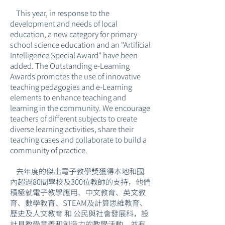
This year, in response to the
development and needs of local
education, a new category for primary
school science education and an "Artificial
Intelligence Special Award" have been
added. The Outstanding e-Learning
Awards promotes the use of innovative
teaching pedagogies and e-Learning
elements to enhance teaching and
learning in the community. We encourage
teachers of different subjects to create
diverse learning activities, share their
teaching cases and collaborate to build a
community of practice.
去年度的傑出電子教學獎獲得本地和國
內超過80間學校及300位教師的支持，他們
積極就電子教學應用、中文教育、英文教
育、數學教育、STEAM及計算思維教育、
歷史及人文教育 和 公民與社會發展科，設
計具教學意義和創造力的教學活動，並有