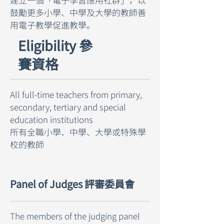
鼓勵更多小學、中學及大學的教師善
用電子教學促進教學。
Eligibility 參
賽資格
All full-time teachers from primary,
secondary, tertiary and special
education institutions
所有全職小學、中學、大學或特殊學
校的教師
Panel of Judges 評審委員會
The members of the judging panel