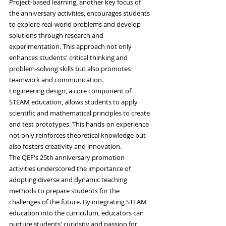
Project-based learning, another key focus of 
the anniversary activities, encourages students 
to explore real-world problems and develop 
solutions through research and 
experimentation. This approach not only 
enhances students' critical thinking and 
problem-solving skills but also promotes 
teamwork and communication.
Engineering design, a core component of 
STEAM education, allows students to apply 
scientific and mathematical principles to create 
and test prototypes. This hands-on experience 
not only reinforces theoretical knowledge but 
also fosters creativity and innovation.
The QEF's 25th anniversary promotion 
activities underscored the importance of 
adopting diverse and dynamic teaching 
methods to prepare students for the 
challenges of the future. By integrating STEAM 
education into the curriculum, educators can 
nurture students' curiosity and passion for 