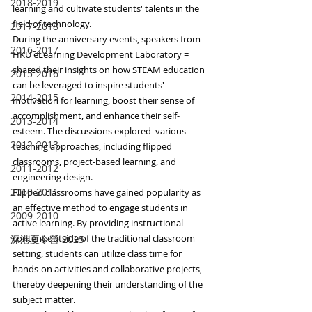
2018-2019
learning and cultivate students' talents in the 
field of technology.
2017-2018
During the anniversary events, speakers from 
2016-2017
HKU eLearning Development Laboratory = 
shared their insights on how STEAM education 
2015-2016
can be leveraged to inspire students' 
2014-2015
motivation for learning, boost their sense of 
accomplishment, and enhance their self-
2013-2014
esteem. The discussions explored  various 
2012-2013
teaching approaches, including flipped 
classrooms, project-based learning, and 
2011-2012
engineering design.
2010-2011
Flipped classrooms have gained popularity as 
an effective method to engage students in 
2009-2010
active learning. By providing instructional 
content outside of the traditional classroom 
深港夏令營 2025
setting, students can utilize class time for 
hands-on activities and collaborative projects, 
thereby deepening their understanding of the 
subject matter.