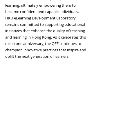
learning, ultimately empowering them to 
become confident and capable individuals.
HKU eLearning Development Laboratory 
remains committed to supporting educational 
initiatives that enhance the quality of teaching 
and learning in Hong Kong. As it celebrates this 
milestone anniversary, the QEF continues to 
champion innovative practices that inspire and 
uplift the next generation of learners.
2022-2023