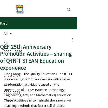
e-Learning Lab
Post
All
All
QEF 25th Anniversary
2025 - 2026
Promotion Activities – sharing
of QTN-T STEAM Education
2024-2025
experience
2023-2024
Hong Kong – The Quality Education Fund (QEF) 
2022-2023
is celebrating its 25th anniversary with a series 
2021-2022
of promotion activities focused on the 
integration of STEAM (Science, Technology, 
2020-2021
Engineering, Arts, and Mathematics) education. 
These activities aim to highlight the innovative 
2019-2020
teaching methods that foster self-directed 