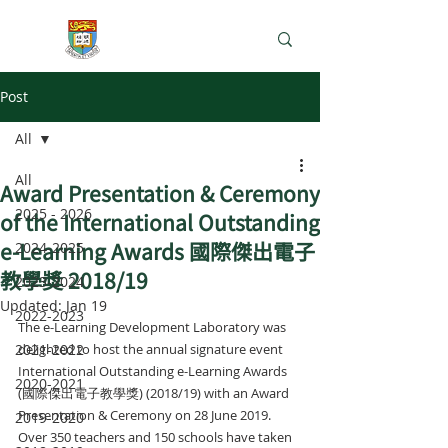
e-Learning Lab
Post
All
All
Award Presentation & Ceremony
2025 - 2026
of the International Outstanding
e-Learning Awards 國際傑出電子
2024-2025
教學獎 2018/19
2023-2024
Updated:
Jan 19
2022-2023
The e-Learning Development Laboratory was 
2021-2022
delighted to host the annual signature event 
International Outstanding e-Learning Awards 
2020-2021
(國際傑出電子教學獎) (2018/19) with an Award 
Presentation & Ceremony on 28 June 2019. 
2019-2020
Over 350 teachers and 150 schools have taken 