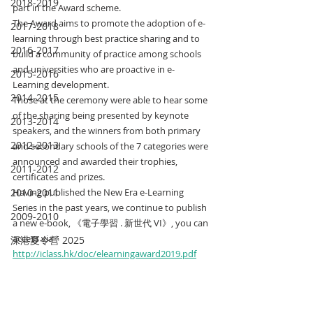
2018-2019
part in the Award scheme.
The Award aims to promote the adoption of e-
2017-2018
learning through best practice sharing and to 
2016-2017
build a community of practice among schools 
and universities who are proactive in e-
2015-2016
Learning development.
2014-2015
Those at the ceremony were able to hear some 
of the sharing being presented by keynote 
2013-2014
speakers, and the winners from both primary 
2012-2013
and secondary schools of the 7 categories were 
announced and awarded their trophies, 
2011-2012
certificates and prizes.
2010-2011
Having published the New Era e-Learning 
Series in the past years, we continue to publish 
2009-2010
a new e-book, 《電子學習 . 新世代 VI》, you can 
access via 
深港夏令營 2025
http://iclass.hk/doc/elearningaward2019.pdf