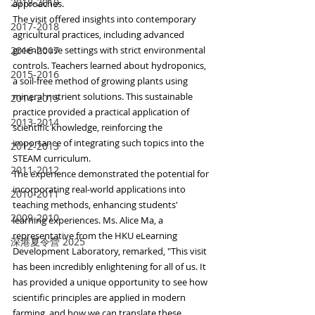
2018-2019
approaches.
The visit offered insights into contemporary 
2017-2018
agricultural practices, including advanced 
2016-2017
greenhouse settings with strict environmental 
controls. Teachers learned about hydroponics, 
2015-2016
a soil-free method of growing plants using 
mineral nutrient solutions. This sustainable 
2014-2015
practice provided a practical application of 
2013-2014
scientific knowledge, reinforcing the 
importance of integrating such topics into the 
2012-2013
STEAM curriculum.
2011-2012
The experience demonstrated the potential for 
incorporating real-world applications into 
2010-2011
teaching methods, enhancing students' 
2009-2010
learning experiences. Ms. Alice Ma, a 
representative from the HKU eLearning 
深港夏令營 2025
Development Laboratory, remarked, "This visit 
has been incredibly enlightening for all of us. It 
has provided a unique opportunity to see how 
scientific principles are applied in modern 
farming, and how we can translate these 