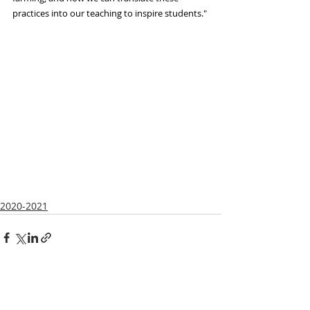
practices into our teaching to inspire students."
2020-2021
Recent Posts
See All