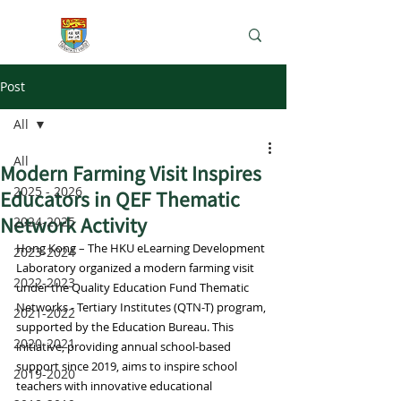
e-Learning Lab
Post
All
All
Modern Farming Visit Inspires
2025 - 2026
Educators in QEF Thematic
Network Activity
2024-2025
Hong Kong – The HKU eLearning Development 
2023-2024
Laboratory organized a modern farming visit 
2022-2023
under the Quality Education Fund Thematic 
Networks - Tertiary Institutes (QTN-T) program, 
2021-2022
supported by the Education Bureau. This 
2020-2021
initiative, providing annual school-based 
support since 2019, aims to inspire school 
2019-2020
teachers with innovative educational 