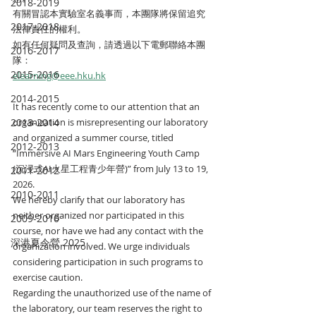
2018-2019
有關冒認本實驗室名義事而，本團隊將保留追究
2017-2018
法律責任的權利。
如有任何疑問及查詢，請透過以下電郵聯絡本團
2016-2017
隊：
2015-2016
elearning@eee.hku.hk
2014-2015
It has recently come to our attention that an 
2013-2014
organization is misrepresenting our laboratory 
and organized a summer course, titled 
2012-2013
“Immersive AI Mars Engineering Youth Camp 
(沉浸式AI火星工程青少年營)” from July 13 to 19, 
2011-2012
2026.
2010-2011
We hereby clarify that our laboratory has 
neither organized nor participated in this 
2009-2010
course, nor have we had any contact with the 
深港夏令營 2025
organization involved. We urge individuals 
considering participation in such programs to 
exercise caution.
Regarding the unauthorized use of the name of 
the laboratory, our team reserves the right to 