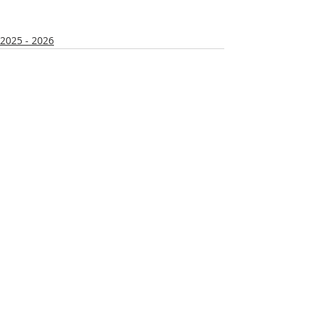
2025 - 2026
Recent Posts
See All