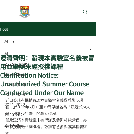
e-Learning Lab
Post
All
All
澄清聲明：發現本實驗室名義被冒
2025 - 2026
用並舉辦未經授權課程
Clarification Notice:
2024-2025
Unauthorized Summer Course
2023-2024
Conducted Under Our Name
2022-2023
近日發現有機構冒認本實驗室名義舉辦暑期課
2021-2022
程，於2026年7月13至19日舉辦名為「沉浸式AI火
星工程青少年營」的暑期課程。
2020-2021
僅此澄清本實驗室未有舉辦及參與相關課程，亦
2019-2020
未有接觸過相關機構。敬請有意參與該課程者留
意。