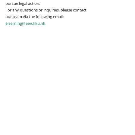
pursue legal action.
For any questions or inquiries, please contact 
our team via the following email:
elearning@eee.hku.hk